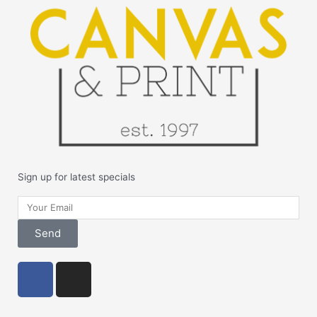
Sign up for latest specials
Your
Email
Send
F
I
a
n
c
s