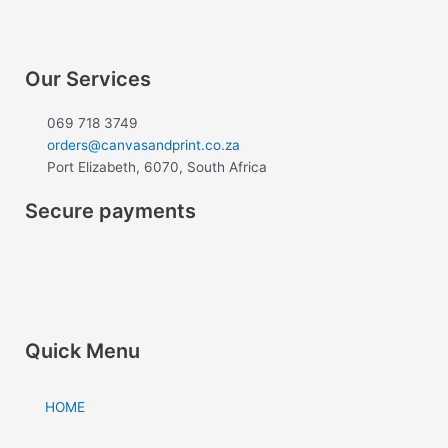
e
t
b
a
o
g
Our Services
o
r
k
a
069 718 3749
m
orders@canvasandprint.co.za
Port Elizabeth, 6070, South Africa
Secure payments
Quick Menu
HOME