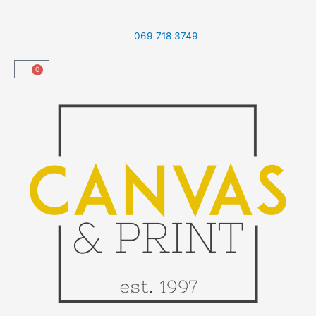
Skip
to
069 718 3749
content
0
Cart