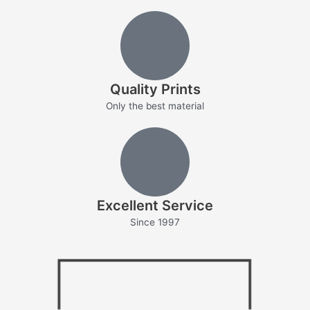
Quality Prints
Only the best material
Excellent Service
Since 1997