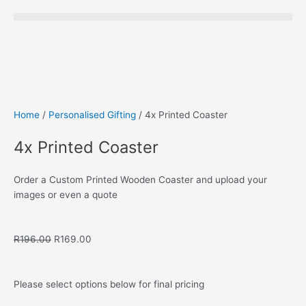
Save to Wishlist
Home
/
Personalised Gifting
/ 4x Printed Coaster
4x Printed Coaster
Order a Custom Printed Wooden Coaster and upload your
images or even a quote
Original
Current
R
196.00
R
169.00
price
price
was:
is:
R196.00.
R169.00.
Please select options below for final pricing