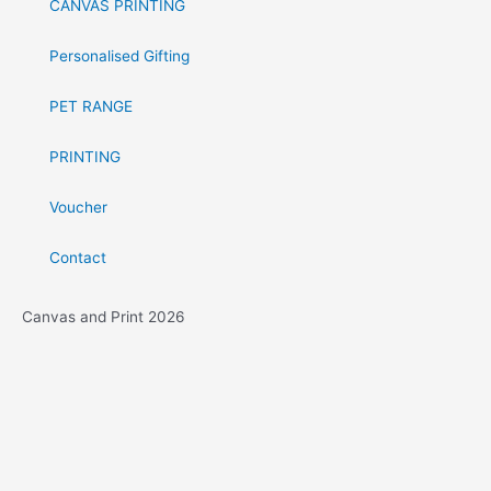
CANVAS PRINTING
Personalised Gifting
PET RANGE
PRINTING
Voucher
Contact
Canvas and Print 2026