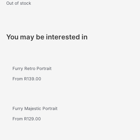
Out of stock
You may be interested in
Furry Retro Portrait
From
R
139.00
Furry Majestic Portrait
From
R
129.00