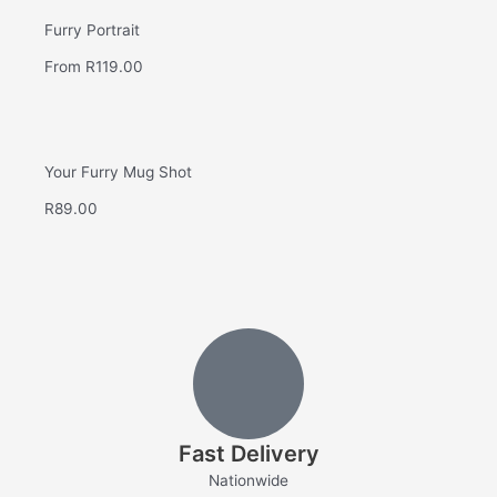
Furry Portrait
From
R
119.00
Your Furry Mug Shot
R
89.00
Fast Delivery
Nationwide