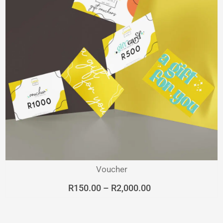
Voucher
Price
R
150.00
–
R
2,000.00
range:
R150.00
through