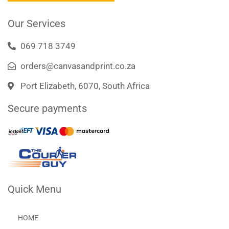
k
a
m
Our Services
069 718 3749
orders@canvasandprint.co.za
Port Elizabeth, 6070, South Africa
Secure payments
Quick Menu
HOME