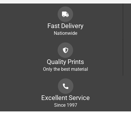
R2,000.00
Fast Delivery
Nationwide
Quality Prints
Only the best material
Excellent Service
Since 1997