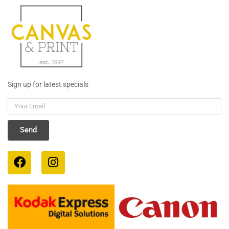
Sign up for latest specials
Your
Email
Send
F
I
a
n
c
s
e
t
b
a
o
g
o
r