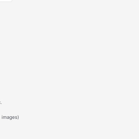
?
.
d images)