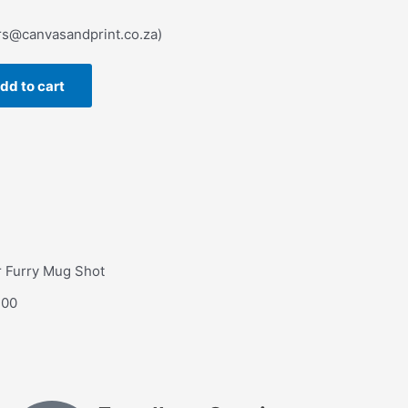
rs@canvasandprint.co.za)
dd to cart
 Furry Mug Shot
.00