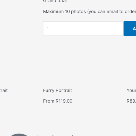
Grand total
Maximum 10 photos (you can email to orde
A
rait
Furry Portrait
Your
From
R
119.00
R
89