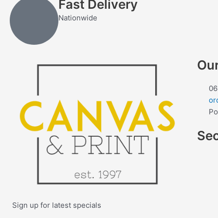
Fast Delivery
Nationwide
Our
06
or
Po
Se
Sign up for latest specials