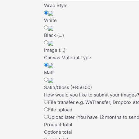
Wrap Style
White
Black
(
...
)
Image
(
...
)
Canvas Material Type
Matt
Satin/Gloss
(
+R56.00
)
How would you like to submit your images
File transfer e.g. WeTransfer, Dropbox etc
File upload
Upload later (You have 12 months to sen
Product total
Options total