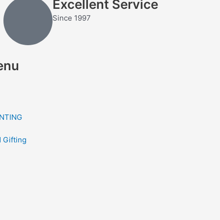
Excellent Service
Since 1997
enu
NTING
 Gifting