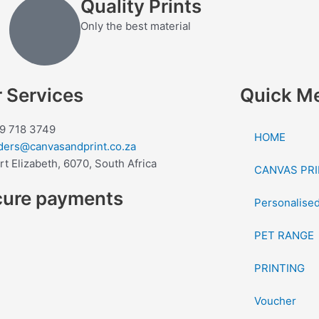
Quality Prints
Only the best material
 Services
Quick M
9 718 3749
HOME
ders@canvasandprint.co.za
rt Elizabeth, 6070, South Africa
CANVAS PRI
cure payments
Personalised
PET RANGE
PRINTING
Voucher