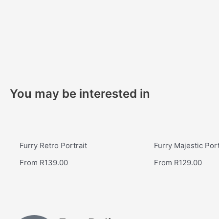
You may be interested in
Furry Retro Portrait
Furry Majestic Port
From
R
139.00
From
R
129.00