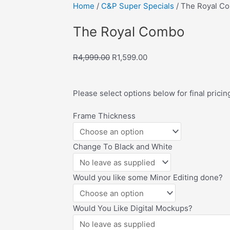
Home
/
C&P Super Specials
/ The Royal C
ve to Wishlist
The Royal Combo
Original
Current
R
4,999.00
R
1,599.00
price
price
was:
is:
Please select options below for final pricin
R4,999.00.
R1,599.00.
The
Frame Thickness
Royal
Combo
Change To Black and White
quantity
Would you like some Minor Editing done?
Would You Like Digital Mockups?