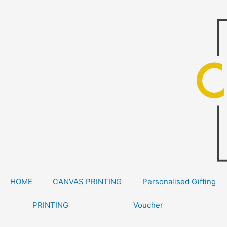
Skip
to
content
HOME
CANVAS PRINTING
Personalised Gifting
PRINTING
Voucher