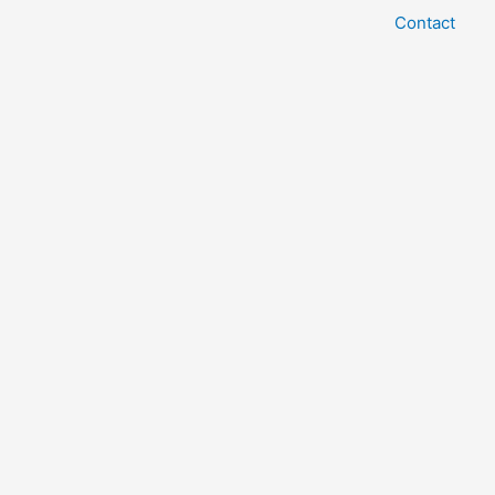
Contact