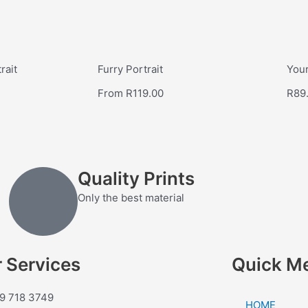
rait
Furry Portrait
Your
From
R
119.00
R
89
Quality Prints
Only the best material
 Services
Quick M
9 718 3749
HOME