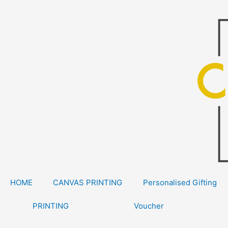
Skip
to
content
HOME
CANVAS PRINTING
Personalised Gifting
PRINTING
Voucher