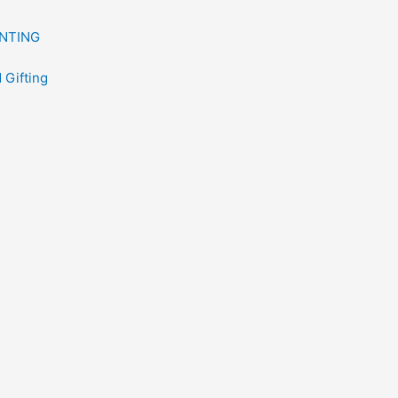
NTING
 Gifting