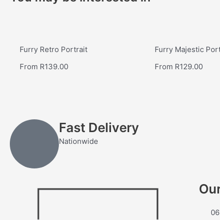
Furry Retro Portrait
Furry Majestic Port
From
R
139.00
From
R
129.00
Fast Delivery
Nationwide
Our
06