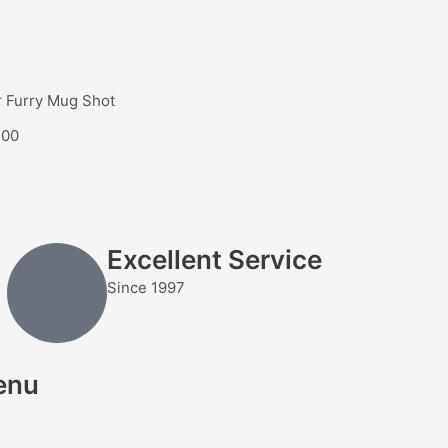
 Furry Mug Shot
.00
Excellent Service
Since 1997
enu