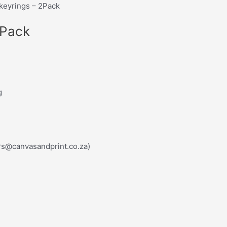
keyrings – 2Pack
2Pack
g
rs@canvasandprint.co.za)