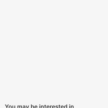
Sa
You may be interested in