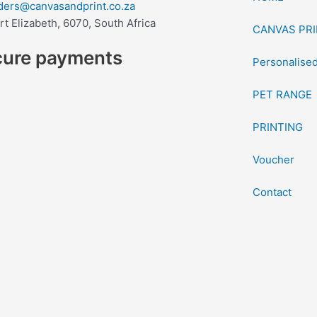
ders@canvasandprint.co.za
rt Elizabeth, 6070, South Africa
CANVAS PRI
cure payments
Personalised
PET RANGE
PRINTING
Voucher
Contact