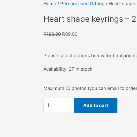
Home
/
Personalised Gifting
/ Heart shape 
ve to Wishlist
Heart shape keyrings – 
Original
Current
R
120.00
R
89.00
price
price
was:
is:
Please select options below for final pricin
R120.00.
R89.00.
Heart
Availability:
27 in stock
shape
keyrings
Maximum 10 photos (you can email to orde
-
2Pack
Add to cart
quantity