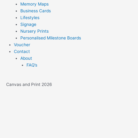
Memory Maps
Business Cards
Lifestyles
Signage
Nursery Prints
Personalised Milestone Boards
Voucher
Contact
About
FAQ’s
Canvas and Print 2026