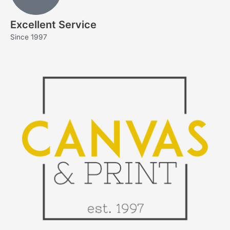
Excellent Service
Since 1997