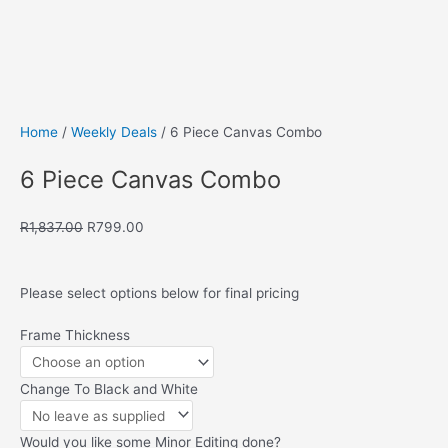
Save to Wishlist
Home
/
Weekly Deals
/ 6 Piece Canvas Combo
6 Piece Canvas Combo
Original
Current
R
1,837.00
R
799.00
price
price
was:
is:
R1,837.00.
R799.00.
Please select options below for final pricing
6
Frame Thickness
Piece
Canvas
Change To Black and White
Combo
quantity
Would you like some Minor Editing done?