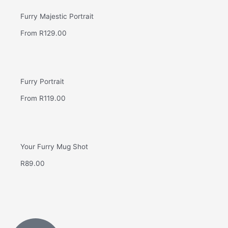
Furry Majestic Portrait
From
R
129.00
Furry Portrait
From
R
119.00
Your Furry Mug Shot
R
89.00