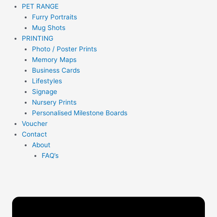
PET RANGE
Furry Portraits
Mug Shots
PRINTING
Photo / Poster Prints
Memory Maps
Business Cards
Lifestyles
Signage
Nursery Prints
Personalised Milestone Boards
Voucher
Contact
About
FAQ’s