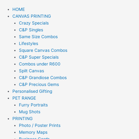
HOME
CANVAS PRINTING
Crazy Specials
C&P Singles
Same Size Combos
Lifestyles
Square Canvas Combos
C&P Super Specials
Combos under R600
Spilt Canvas
C&P Grandiose Combos
C&P Precious Gems
Personalised Gifting
PET RANGE
Furry Portraits
Mug Shots
PRINTING
Photo / Poster Prints
Memory Maps