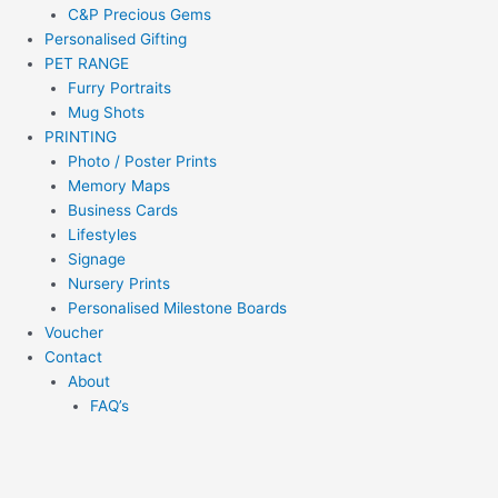
C&P Precious Gems
Personalised Gifting
PET RANGE
Furry Portraits
Mug Shots
PRINTING
Photo / Poster Prints
Memory Maps
Business Cards
Lifestyles
Signage
Nursery Prints
Personalised Milestone Boards
Voucher
Contact
About
FAQ’s