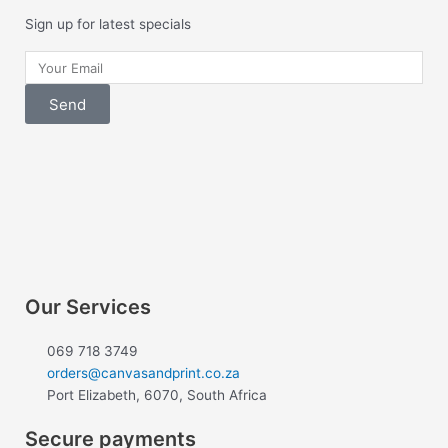
Sign up for latest specials
Your
Email
Send
F
I
a
n
c
s
e
t
Our Services
b
a
069 718 3749
orders@canvasandprint.co.za
Port Elizabeth, 6070, South Africa
o
g
Secure payments