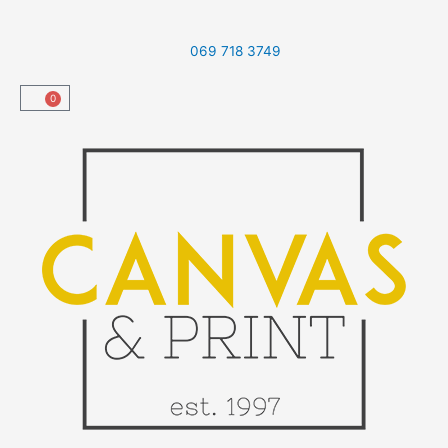
Skip
to
069 718 3749
content
0
Cart