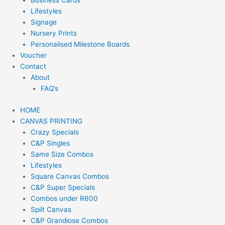
Business Cards
Lifestyles
Signage
Nursery Prints
Personalised Milestone Boards
Voucher
Contact
About
FAQ’s
HOME
CANVAS PRINTING
Crazy Specials
C&P Singles
Same Size Combos
Lifestyles
Square Canvas Combos
C&P Super Specials
Combos under R600
Spilt Canvas
C&P Grandiose Combos