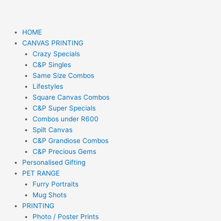
HOME
CANVAS PRINTING
Crazy Specials
C&P Singles
Same Size Combos
Lifestyles
Square Canvas Combos
C&P Super Specials
Combos under R600
Spilt Canvas
C&P Grandiose Combos
C&P Precious Gems
Personalised Gifting
PET RANGE
Furry Portraits
Mug Shots
PRINTING
Photo / Poster Prints