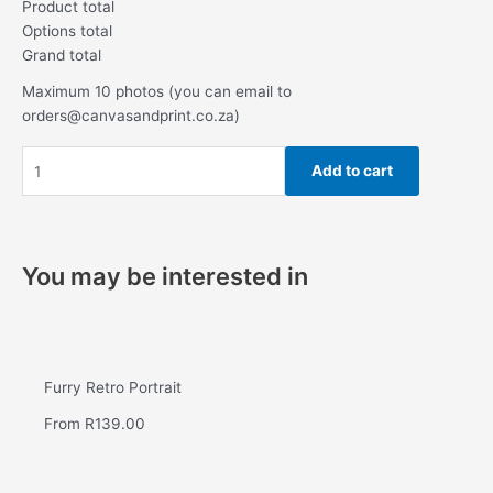
Product total
Options total
Grand total
Maximum 10 photos (you can email to
orders@canvasandprint.co.za)
Add to cart
You may be interested in
Furry Retro Portrait
From
R
139.00