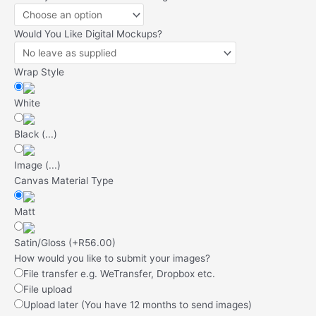
Would You Like Digital Mockups?
Wrap Style
White
Black
(
...
)
Image
(
...
)
Canvas Material Type
Matt
Satin/Gloss
(
+R56.00
)
How would you like to submit your images?
File transfer e.g. WeTransfer, Dropbox etc.
File upload
Upload later (You have 12 months to send images)