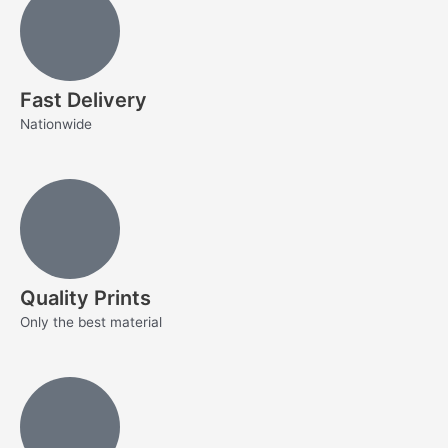
Fast Delivery
Nationwide
Quality Prints
Only the best material