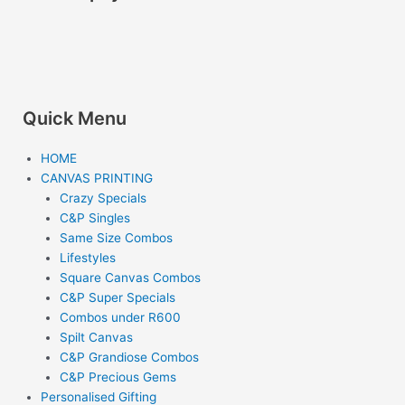
o
r
k
a
m
Quick Menu
HOME
CANVAS PRINTING
Crazy Specials
C&P Singles
Same Size Combos
Lifestyles
Square Canvas Combos
C&P Super Specials
Combos under R600
Spilt Canvas
C&P Grandiose Combos
C&P Precious Gems
Personalised Gifting