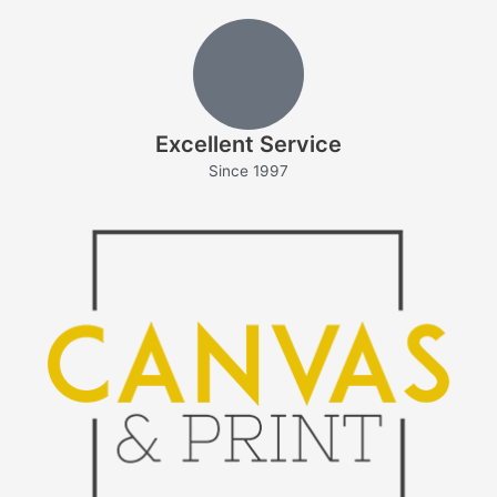
Excellent Service
Since 1997