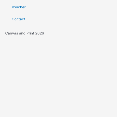
Voucher
Contact
Canvas and Print 2026