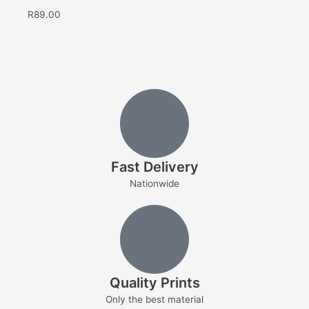
R
89.00
Fast Delivery
Nationwide
Quality Prints
Only the best material