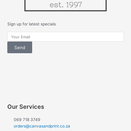
Sign up for latest specials
Your
Email
Send
F
I
a
n
c
s
e
t
Our Services
b
a
069 718 3749
orders@canvasandprint.co.za