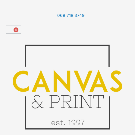
Skip
to
069 718 3749
content
0
Cart