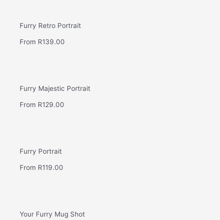
Furry Retro Portrait
From
R
139.00
Furry Majestic Portrait
From
R
129.00
Furry Portrait
From
R
119.00
Your Furry Mug Shot