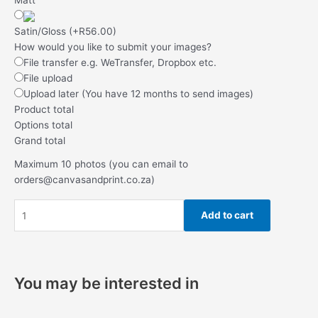
Satin/Gloss
(
+R56.00
)
How would you like to submit your images?
File transfer e.g. WeTransfer, Dropbox etc.
File upload
Upload later (You have 12 months to send images)
Product total
Options total
Grand total
Maximum 10 photos (you can email to
orders@canvasandprint.co.za)
Add to cart
You may be interested in