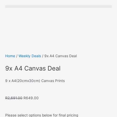
Save to Wishlist
Home
/
Weekly Deals
/ 9x A4 Canvas Deal
9x A4 Canvas Deal
9 x A4(20cmx30cm) Canvas Prints
Original
Current
R
2,691.00
R
649.00
price
price
was:
is:
R2,691.00.
R649.00.
Please select options below for final pricing