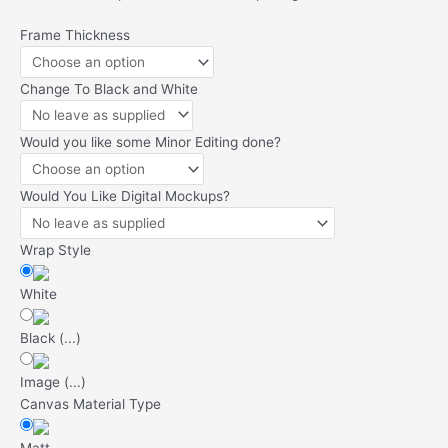
9x
Frame Thickness
A4
Canvas
Change To Black and White
Deal
quantity
Would you like some Minor Editing done?
Would You Like Digital Mockups?
Wrap Style
White
Black
(
...
)
Image
(
...
)
Canvas Material Type
Matt