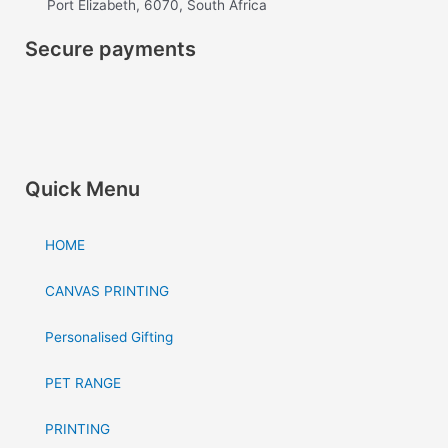
Port Elizabeth, 6070, South Africa
o
g
Secure payments
o
r
k
a
m
Quick Menu
HOME
CANVAS PRINTING
Personalised Gifting
PET RANGE
PRINTING