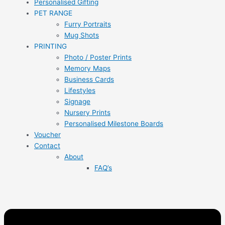
Personalised Gifting
PET RANGE
Furry Portraits
Mug Shots
PRINTING
Photo / Poster Prints
Memory Maps
Business Cards
Lifestyles
Signage
Nursery Prints
Personalised Milestone Boards
Voucher
Contact
About
FAQ’s