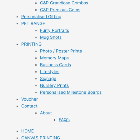
C&P Grandiose Combos
C&P Precious Gems
Personalised Gifting
PET RANGE
Furry Portraits
Mug Shots
PRINTING
Photo / Poster Prints
Memory Maps
Business Cards
Lifestyles
Signage
Nursery Prints
Personalised Milestone Boards
Voucher
Contact
About
FAQ’s
HOME
CANVAS PRINTING