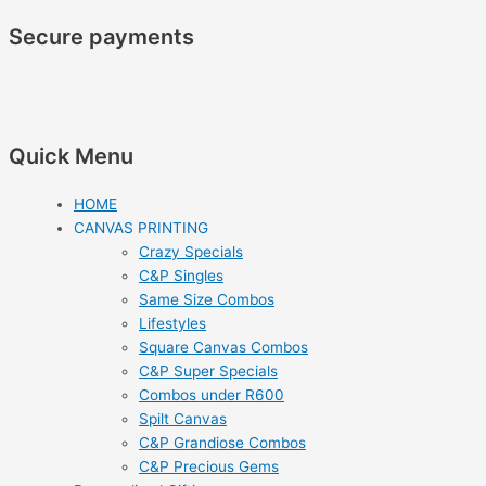
Secure payments
Quick Menu
HOME
CANVAS PRINTING
Crazy Specials
C&P Singles
Same Size Combos
Lifestyles
Square Canvas Combos
C&P Super Specials
Combos under R600
Spilt Canvas
C&P Grandiose Combos
C&P Precious Gems