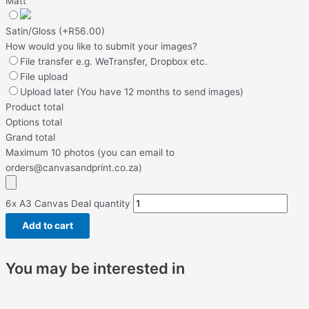
Matt
Satin/Gloss
(
+R56.00
)
How would you like to submit your images?
File transfer e.g. WeTransfer, Dropbox etc.
File upload
Upload later (You have 12 months to send images)
Product total
Options total
Grand total
Maximum 10 photos (you can email to
orders@canvasandprint.co.za)
6x A3 Canvas Deal quantity
Add to cart
You may be interested in