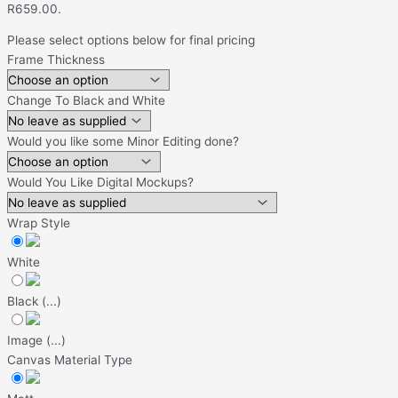
R659.00.
Please select options below for final pricing
Frame Thickness
Change To Black and White
Would you like some Minor Editing done?
Would You Like Digital Mockups?
Wrap Style
White
Black
(
...
)
Image
(
...
)
Canvas Material Type