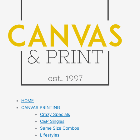
HOME
CANVAS PRINTING
Crazy Specials
C&P Singles
Same Size Combos
Lifestyles