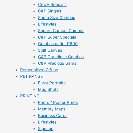
Crazy Specials
C&P Singles
Same Size Combos
Lifestyles
Square Canvas Combos
C&P Super Specials
Combos under R600
Spilt Canvas
C&P Grandiose Combos
C&P Precious Gems
Personalised Gifting
PET RANGE
Furry Portraits
Mug Shots
PRINTING
Photo / Poster Prints
Memory Maps
Business Cards
Lifestyles
Signage