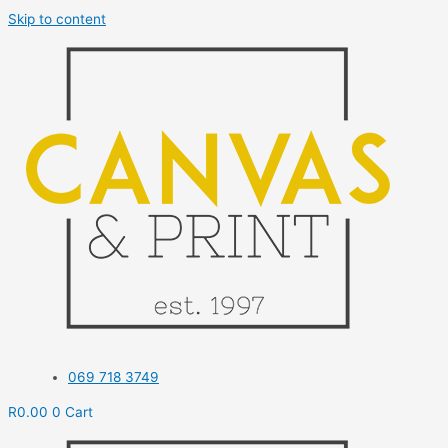
Skip to content
069 718 3749
R
0.00
0
Cart