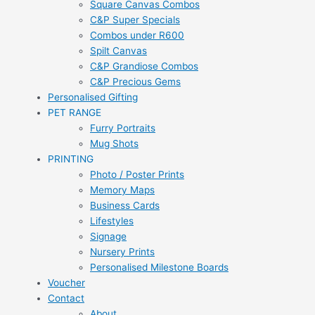
Square Canvas Combos
C&P Super Specials
Combos under R600
Spilt Canvas
C&P Grandiose Combos
C&P Precious Gems
Personalised Gifting
PET RANGE
Furry Portraits
Mug Shots
PRINTING
Photo / Poster Prints
Memory Maps
Business Cards
Lifestyles
Signage
Nursery Prints
Personalised Milestone Boards
Voucher
Contact
About