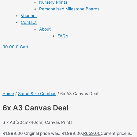
Nursery Prints
Personalised Milestone Boards
Voucher
Contact
About
FAQ’s
R
0.00
0
Cart
Save to Wishlist
Home
/
Same Size Combos
/ 6x A3 Canvas Deal
6x A3 Canvas Deal
6 x A3(30cmx40cm) Canvas Prints
R
1,999.00
Original price was: R1,999.00.
R
659.00
Current price is: