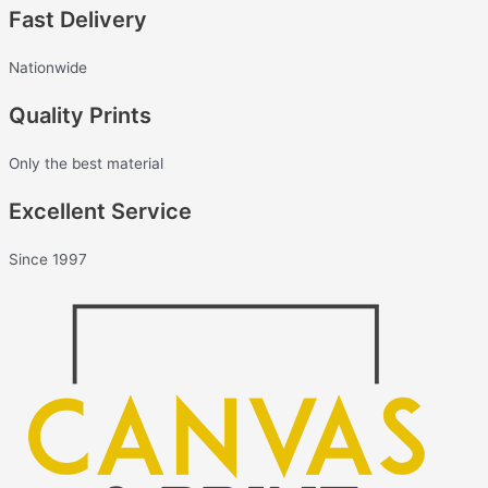
Fast Delivery
Nationwide
Quality Prints
Only the best material
Excellent Service
Since 1997