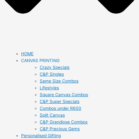
HOME
CANVAS PRINTING
Crazy Specials
C&P Singles
Same Size Combos
Lifestyles
Square Canvas Combos
C&P Super Specials
Combos under R600
Spilt Canvas
C&P Grandiose Combos
C&P Precious Gems
Personalised Gifting