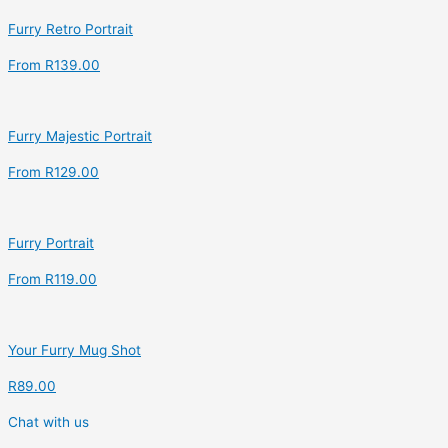
Furry Retro Portrait
From
R
139.00
Furry Majestic Portrait
From
R
129.00
Furry Portrait
From
R
119.00
Your Furry Mug Shot
R
89.00
Chat with us