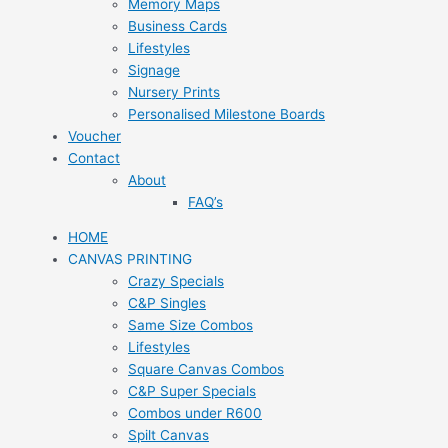
Memory Maps
Business Cards
Lifestyles
Signage
Nursery Prints
Personalised Milestone Boards
Voucher
Contact
About
FAQ’s
HOME
CANVAS PRINTING
Crazy Specials
C&P Singles
Same Size Combos
Lifestyles
Square Canvas Combos
C&P Super Specials
Combos under R600
Spilt Canvas