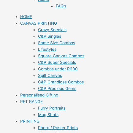
FAQ’s
HOME
CANVAS PRINTING
Crazy Specials
C&P Singles
Same Size Combos
Lifestyles
Square Canvas Combos
C&P Super Specials
Combos under R600
Spilt Canvas
C&P Grandiose Combos
C&P Precious Gems
Personalised Gifting
PET RANGE
Furry Portraits
Mug Shots
PRINTING
Photo / Poster Prints