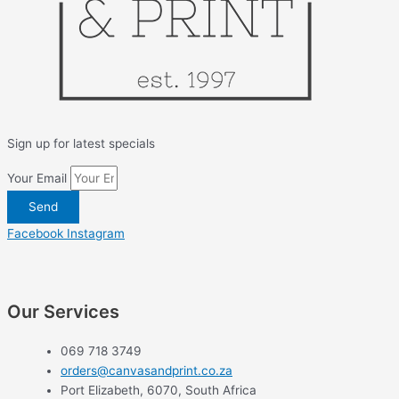
Sign up for latest specials
Your Email
Send
Facebook
Instagram
Our Services
069 718 3749
orders@canvasandprint.co.za
Port Elizabeth, 6070, South Africa